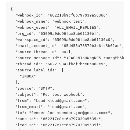
{
  "webhook_id": "662218b9cf6b797039a56360",
  "webhook_name": "webhook test",
  "webhook_event": "ALL_EMAIL_REPLIES",
  "org_id": "65099a0dd96fae8ab61130bf",
  "workspace_id": "65099a0dd96fae8ab61130c0",
  "email_account_id": "65d455a75570b3c6fc5b61ae",
  "source_thread_id": null,
  "source_message_id": "<CACk81oUWngN95-ruosgMh5k6+
  "thread_id": "662219342fbcf7bce6b888e9",
  "source_label_ids": [
    "INBOX"
  ],
  "source": "SMTP",
  "subject": "Re: test webhook",
  "from": "Lead <
lead@gmail.com
>",
  "from_email": "
lead@gmail.com
",
  "to": "Sender Joe <
sender.joe@gmail.com
>",
  "camp_id": "662217c8cf6b797039a5635e",
  "lead_id": "662217e7cf6b797039a5635f",