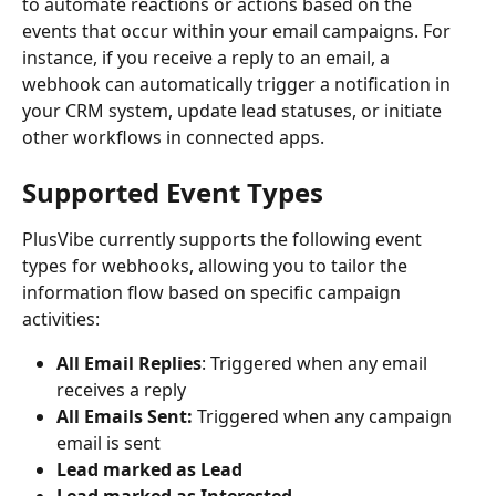
to automate reactions or actions based on the 
events that occur within your email campaigns. For 
instance, if you receive a reply to an email, a 
webhook can automatically trigger a notification in 
your CRM system, update lead statuses, or initiate 
other workflows in connected apps.
Supported Event Types
PlusVibe currently supports the following event 
types for webhooks, allowing you to tailor the 
information flow based on specific campaign 
activities:
All Email Replies
: Triggered when any email 
receives a reply
All Emails Sent: 
Triggered when any campaign 
email is sent
Lead marked as Lead