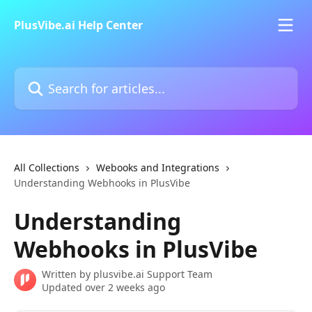
Skip to main content
PlusVibe.ai Help Center
Search for articles...
All Collections
Webooks and Integrations
Understanding Webhooks in PlusVibe
Understanding
Webhooks in PlusVibe
Written by
plusvibe.ai Support Team
Updated over 2 weeks ago