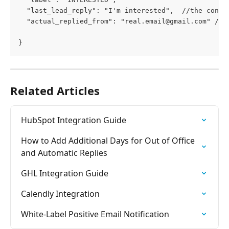
  "last_lead_reply": "I'm interested",  //the conte
  "actual_replied_from": "
real.email@gmail.com
" //i
}
Related Articles
HubSpot Integration Guide
How to Add Additional Days for Out of Office 
and Automatic Replies
GHL Integration Guide
Calendly Integration
White-Label Positive Email Notification