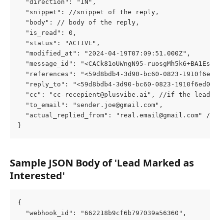
  "direction": "IN",
  "snippet": //snippet of the reply,
  "body": // body of the reply,
  "is_read": 0,
  "status": "ACTIVE",
  "modified_at": "2024-04-19T07:09:51.000Z",
  "message_id": "<CACk81oUWngN95-ruosgMh5k6+BA1Esr0
  "references": "<
59d8bdb4-3d90-bc60-0823-1910f6ed0
  "reply_to": "<
59d8bdb4-3d90-bc60-0823-1910f6ed0c3
  "cc": "
cc-recepient@plusvibe.ai
", //if the lead h
  "to_email": "
sender.joe@gmail.com
",
  "actual_replied_from": "
real.email@gmail.com
" //i
}
Sample JSON Body of 'Lead Marked as 
Interested'
{
  "webhook_id": "662218b9cf6b797039a56360",