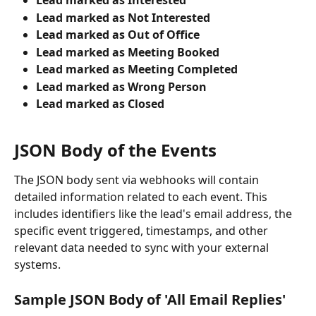
Lead marked as Interested
Lead marked as Not Interested
Lead marked as Out of Office
Lead marked as Meeting Booked
Lead marked as Meeting Completed
Lead marked as Wrong Person
Lead marked as Closed
JSON Body of the Events
The JSON body sent via webhooks will contain 
detailed information related to each event. This 
includes identifiers like the lead's email address, the 
specific event triggered, timestamps, and other 
relevant data needed to sync with your external 
systems.
Sample JSON Body of 'All Email Replies'