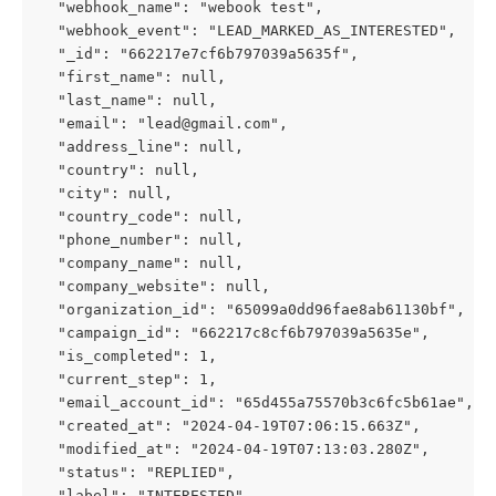
  "webhook_name": "webook test",
  "webhook_event": "LEAD_MARKED_AS_INTERESTED",
  "_id": "662217e7cf6b797039a5635f",
  "first_name": null,
  "last_name": null,
  "email": "
lead@gmail.com
",
  "address_line": null,
  "country": null,
  "city": null,
  "country_code": null,
  "phone_number": null,
  "company_name": null,
  "company_website": null,
  "organization_id": "65099a0dd96fae8ab61130bf",
  "campaign_id": "662217c8cf6b797039a5635e",
  "is_completed": 1,
  "current_step": 1,
  "email_account_id": "65d455a75570b3c6fc5b61ae",
  "created_at": "2024-04-19T07:06:15.663Z",
  "modified_at": "2024-04-19T07:13:03.280Z",
  "status": "REPLIED",
  "label": "INTERESTED",