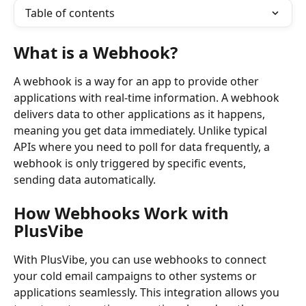
Table of contents
What is a Webhook?
A webhook is a way for an app to provide other 
applications with real-time information. A webhook 
delivers data to other applications as it happens, 
meaning you get data immediately. Unlike typical 
APIs where you need to poll for data frequently, a 
webhook is only triggered by specific events, 
sending data automatically.
How Webhooks Work with 
PlusVibe
With PlusVibe, you can use webhooks to connect 
your cold email campaigns to other systems or 
applications seamlessly. This integration allows you 