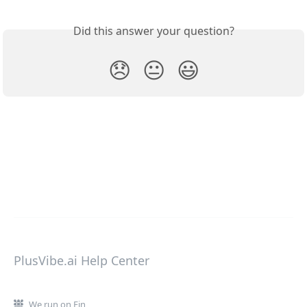
Did this answer your question?
😞
😐
😃
PlusVibe.ai Help Center
We run on Fin