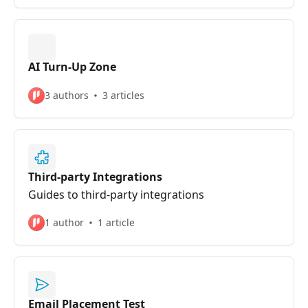
AI Turn-Up Zone
3 authors
3 articles
Third-party Integrations
Guides to third-party integrations
1 author
1 article
Email Placement Test