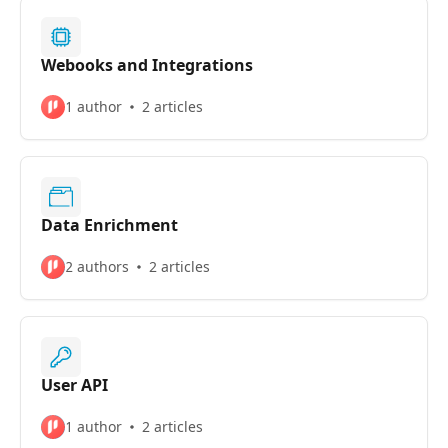
Webooks and Integrations
1 author
2 articles
Data Enrichment
2 authors
2 articles
User API
1 author
2 articles