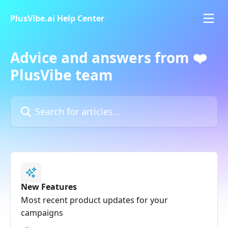
Skip to main content
PlusVibe.ai Help Center
Advice and answers from ❤️
PlusVibe team
Search for articles...
New Features
Most recent product updates for your
campaigns