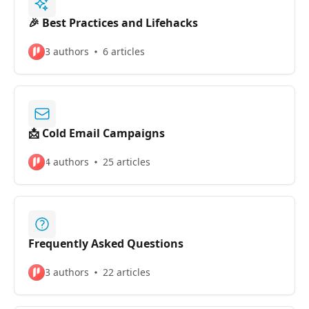
🎉 Best Practices and Lifehacks
3 authors
6 articles
📩 Cold Email Campaigns
4 authors
25 articles
Frequently Asked Questions
3 authors
22 articles