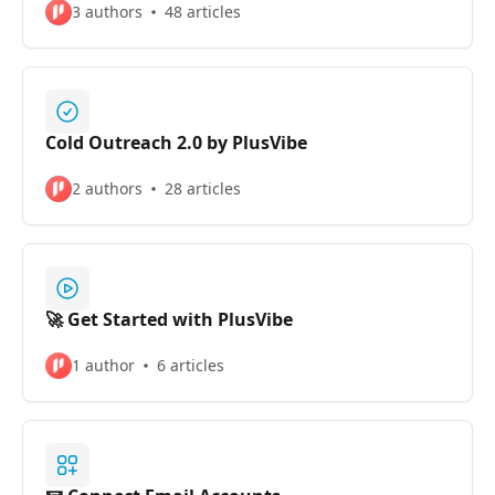
3 authors
48 articles
Cold Outreach 2.0 by PlusVibe
2 authors
28 articles
🚀 Get Started with PlusVibe
1 author
6 articles