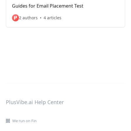
Guides for Email Placement Test
2 authors
4 articles
PlusVibe.ai Help Center
We run on Fin