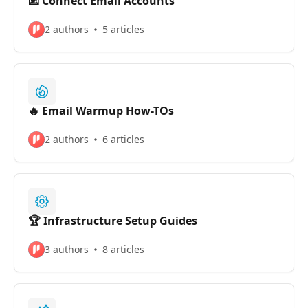
📧 Connect Email Accounts
2 authors
5 articles
🔥 Email Warmup How-TOs
2 authors
6 articles
🏆 Infrastructure Setup Guides
3 authors
8 articles