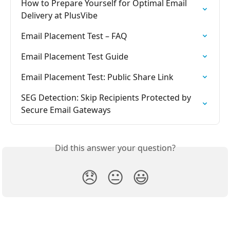
How to Prepare Yourself for Optimal Email 
Delivery at PlusVibe
Email Placement Test – FAQ
Email Placement Test Guide
Email Placement Test: Public Share Link
SEG Detection: Skip Recipients Protected by 
Secure Email Gateways
Did this answer your question?
😞
😐
😃