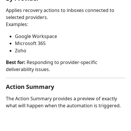
Applies recovery actions to inboxes connected to 
selected providers.
Examples:
Google Workspace
Microsoft 365
Zoho
Best for:
 Responding to provider-specific 
deliverability issues.
Action Summary
The Action Summary provides a preview of exactly 
what will happen when the automation is triggered.