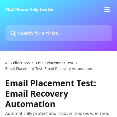
Skip to main content
PlusVibe.ai Help Center
Search for articles...
All Collections
Email Placement Test
Email Placement Test: Email Recovery Automation
Email Placement Test:
Email Recovery
Automation
Automatically protect and recover inboxes when your