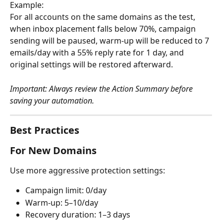
Example:
For all accounts on the same domains as the test, 
when inbox placement falls below 70%, campaign 
sending will be paused, warm-up will be reduced to 7 
emails/day with a 55% reply rate for 1 day, and 
original settings will be restored afterward.
Important: Always review the Action Summary before 
saving your automation.
Best Practices
For New Domains
Use more aggressive protection settings:
Campaign limit: 0/day
Warm-up: 5–10/day
Recovery duration: 1–3 days