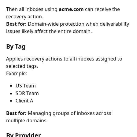
Then all inboxes using 
acme.com
 can receive the 
recovery action.
Best for:
 Domain-wide protection when deliverability 
issues likely affect the entire domain.
By Tag
Applies recovery actions to all inboxes assigned to 
selected tags.
Example:
US Team
SDR Team
Client A
Best for:
 Managing groups of inboxes across 
multiple domains.
By Provider