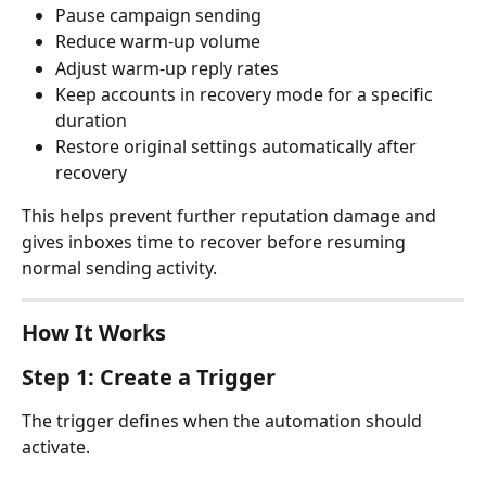
Pause campaign sending
Reduce warm-up volume
Adjust warm-up reply rates
Keep accounts in recovery mode for a specific 
duration
Restore original settings automatically after 
recovery
This helps prevent further reputation damage and 
gives inboxes time to recover before resuming 
normal sending activity.
How It Works
Step 1: Create a Trigger
The trigger defines when the automation should 
activate.