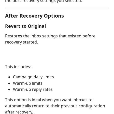
the post-recovery settings you selected.
After Recovery Options
Revert to Original
Restores the inbox settings that existed before 
recovery started.
This includes:
Campaign daily limits
Warm-up limits
Warm-up reply rates
This option is ideal when you want inboxes to 
automatically return to their previous configuration 
after recovery.