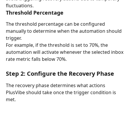
fluctuations.
Threshold Percentage
The threshold percentage can be configured 
manually to determine when the automation should 
trigger.
For example, if the threshold is set to 70%, the 
automation will activate whenever the selected inbox 
rate metric falls below 70%.
Step 2: Configure the Recovery Phase
The recovery phase determines what actions 
PlusVibe should take once the trigger condition is 
met.