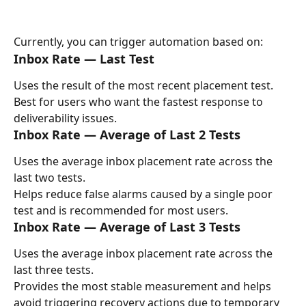
Currently, you can trigger automation based on:
Inbox Rate — Last Test
Uses the result of the most recent placement test.
Best for users who want the fastest response to 
deliverability issues.
Inbox Rate — Average of Last 2 Tests
Uses the average inbox placement rate across the 
last two tests.
Helps reduce false alarms caused by a single poor 
test and is recommended for most users.
Inbox Rate — Average of Last 3 Tests
Uses the average inbox placement rate across the 
last three tests.
Provides the most stable measurement and helps 
avoid triggering recovery actions due to temporary 