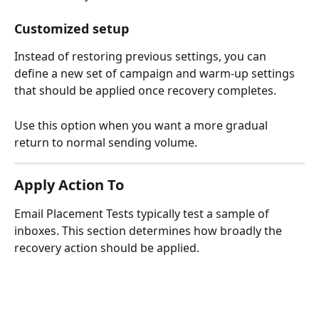
Customized setup
Instead of restoring previous settings, you can 
define a new set of campaign and warm-up settings 
that should be applied once recovery completes.
Use this option when you want a more gradual 
return to normal sending volume.
Apply Action To
Email Placement Tests typically test a sample of 
inboxes. This section determines how broadly the 
recovery action should be applied.