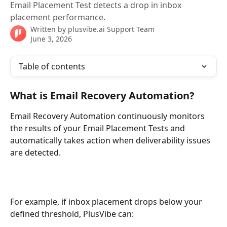
Email Placement Test detects a drop in inbox
placement performance.
Written by
plusvibe.ai Support Team
June 3, 2026
Table of contents
What is Email Recovery Automation?
Email Recovery Automation continuously monitors 
the results of your Email Placement Tests and 
automatically takes action when deliverability issues 
are detected.
For example, if inbox placement drops below your 
defined threshold, PlusVibe can: