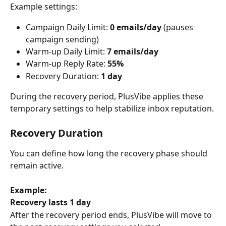
Example settings:
Campaign Daily Limit: 
0 emails/day
 (pauses 
campaign sending)
Warm-up Daily Limit: 
7 emails/day
Warm-up Reply Rate: 
55%
Recovery Duration: 
1 day
During the recovery period, PlusVibe applies these 
temporary settings to help stabilize inbox reputation.
Recovery Duration
You can define how long the recovery phase should 
remain active.
Example:
Recovery lasts 1 day
After the recovery period ends, PlusVibe will move to 