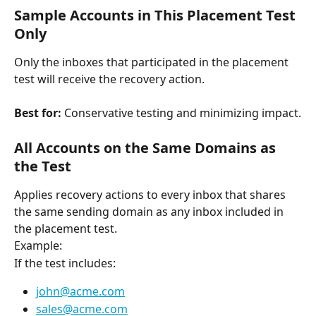
Sample Accounts in This Placement Test 
Only
Only the inboxes that participated in the placement 
test will receive the recovery action.
Best for:
 Conservative testing and minimizing impact.
All Accounts on the Same Domains as 
the Test
Applies recovery actions to every inbox that shares 
the same sending domain as any inbox included in 
the placement test.
Example:
If the test includes:
john@acme.com
sales@acme.com