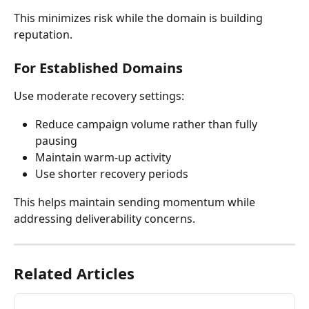
This minimizes risk while the domain is building 
reputation.
For Established Domains
Use moderate recovery settings:
Reduce campaign volume rather than fully 
pausing
Maintain warm-up activity
Use shorter recovery periods
This helps maintain sending momentum while 
addressing deliverability concerns.
Related Articles