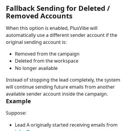
Fallback Sending for Deleted / 
Removed Accounts
When this option is enabled, PlusVibe will 
automatically use a different sender account if the 
original sending account is:
Removed from the campaign
Deleted from the workspace
No longer available
Instead of stopping the lead completely, the system 
will continue sending future emails from another 
available sender account inside the campaign.
Example
Suppose:
Lead A originally started receiving emails from 