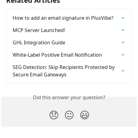
How to add an email signature in PlusVibe?
MCP Server Launched!
GHL Integration Guide
White-Label Positive Email Notification
SEG Detection: Skip Recipients Protected by 
Secure Email Gateways
Did this answer your question?
😞
😐
😃