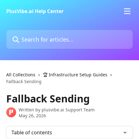
Skip to main content
PlusVibe.ai Help Center
Search for articles...
All Collections
🏆 Infrastructure Setup Guides
Fallback Sending
Fallback Sending
Written by
plusvibe.ai Support Team
May 26, 2026
Table of contents