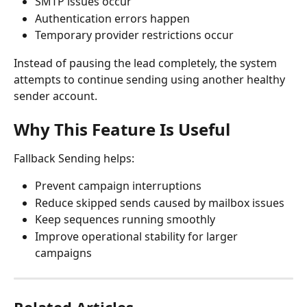
SMTP issues occur
Authentication errors happen
Temporary provider restrictions occur
Instead of pausing the lead completely, the system 
attempts to continue sending using another healthy 
sender account.
Why This Feature Is Useful
Fallback Sending helps:
Prevent campaign interruptions
Reduce skipped sends caused by mailbox issues
Keep sequences running smoothly
Improve operational stability for larger 
campaigns
Related Articles