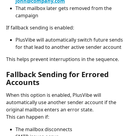
john@company.com
That mailbox later gets removed from the 
campaign
If fallback sending is enabled:
PlusVibe will automatically switch future sends 
for that lead to another active sender account
This helps prevent interruptions in the sequence.
Fallback Sending for Errored 
Accounts
When this option is enabled, PlusVibe will 
automatically use another sender account if the 
original mailbox enters an error state.
This can happen if:
The mailbox disconnects