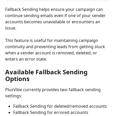
Fallback Sending helps ensure your campaign can 
continue sending emails even if one of your sender 
accounts becomes unavailable or encounters an 
issue.
This feature is useful for maintaining campaign 
continuity and preventing leads from getting stuck 
when a sender account is removed, deleted, or 
enters an error state.
Available Fallback Sending 
Options
PlusVibe currently provides two fallback sending 
settings:
Fallback Sending for deleted/removed accounts
Fallback Sending for errored accounts