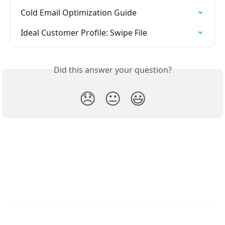
Cold Email Optimization Guide
Ideal Customer Profile: Swipe File
Did this answer your question?
😞
😐
😃