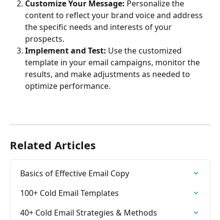
Customize Your Message:
 Personalize the 
content to reflect your brand voice and address 
the specific needs and interests of your 
prospects.
Implement and Test:
 Use the customized 
template in your email campaigns, monitor the 
results, and make adjustments as needed to 
optimize performance.
Related Articles
Basics of Effective Email Copy
100+ Cold Email Templates
40+ Cold Email Strategies & Methods