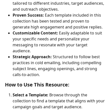
tailored to different industries, target audiences, 
and outreach objectives.
Proven Success:
 Each template included in this 
collection has been tested and proven to 
generate high engagement and positive replies.
Customizable Content:
 Easily adaptable to suit 
your specific needs and personalize your 
messaging to resonate with your target 
audience.
Strategic Approach:
 Structured to follow best 
practices in cold emailing, including compelling 
subject lines, engaging openings, and strong 
calls-to-action.
How to Use This Resource:
Select a Template:
 Browse through the 
collection to find a template that aligns with your 
campaign goals and target audience.