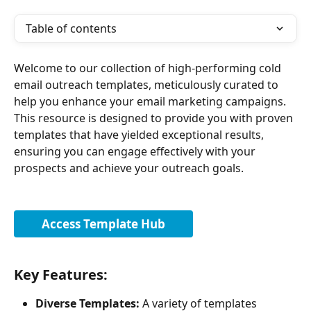
Table of contents
Welcome to our collection of high-performing cold 
email outreach templates, meticulously curated to 
help you enhance your email marketing campaigns. 
This resource is designed to provide you with proven 
templates that have yielded exceptional results, 
ensuring you can engage effectively with your 
prospects and achieve your outreach goals.
Access Template Hub
Key Features:
Diverse Templates:
 A variety of templates 