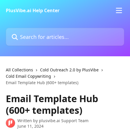
Skip to main content
PlusVibe.ai Help Center
Search for articles...
All Collections
Cold Outreach 2.0 by PlusVibe
Cold Email Copywriting
Email Template Hub (600+ templates)
Email Template Hub
(600+ templates)
Written by
plusvibe.ai Support Team
June 11, 2024