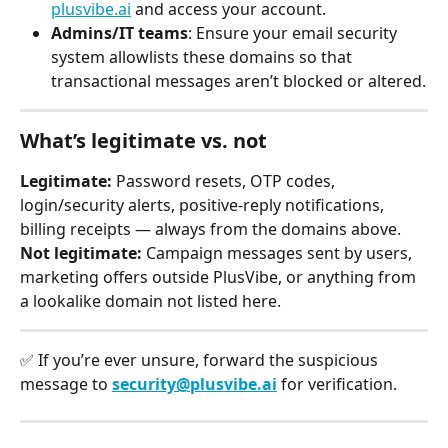
plusvibe.ai
 and access your account.
Admins/IT teams
: Ensure your email security 
system allowlists these domains so that 
transactional messages aren’t blocked or altered.
What’s legitimate vs. not
Legitimate:
 Password resets, OTP codes, 
login/security alerts, positive-reply notifications, 
billing receipts — always from the domains above.
Not legitimate:
 Campaign messages sent by users, 
marketing offers outside PlusVibe, or anything from 
a lookalike domain not listed here.
✅ If you’re ever unsure, forward the suspicious 
message to 
security@plusvibe.ai
 for verification.