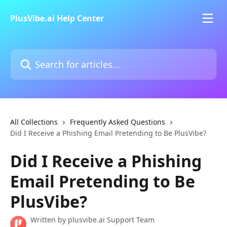
Skip to main content
PlusVibe.ai Help Center
Search for articles...
All Collections
Frequently Asked Questions
Did I Receive a Phishing Email Pretending to Be PlusVibe?
Did I Receive a Phishing
Email Pretending to Be
PlusVibe?
Written by
plusvibe.ai Support Team