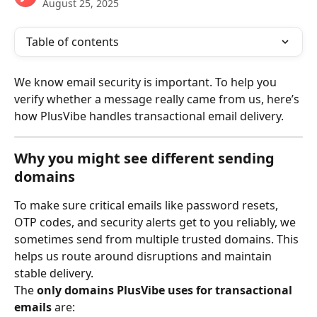
August 25, 2025
Table of contents
We know email security is important. To help you 
verify whether a message really came from us, here’s 
how PlusVibe handles transactional email delivery.
Why you might see different sending 
domains
To make sure critical emails like password resets, 
OTP codes, and security alerts get to you reliably, we 
sometimes send from multiple trusted domains. This 
helps us route around disruptions and maintain 
stable delivery.
The 
only domains PlusVibe uses for transactional 
emails
 are: