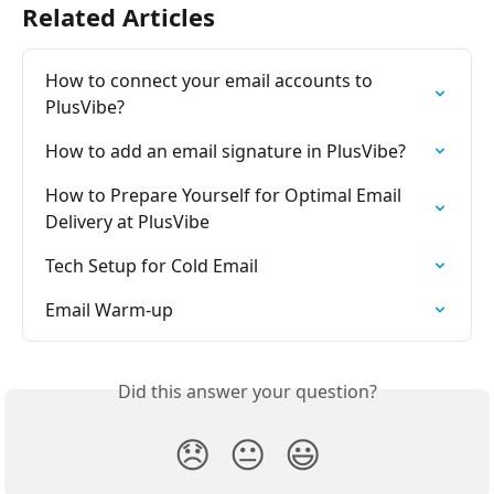
Related Articles
How to connect your email accounts to 
PlusVibe?
How to add an email signature in PlusVibe?
How to Prepare Yourself for Optimal Email 
Delivery at PlusVibe
Tech Setup for Cold Email
Email Warm-up
Did this answer your question?
😞
😐
😃