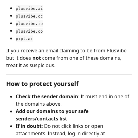
plusvibe.ai
plusvibe.cc
plusvibe.io
plusvibe.co
pipl.ai
If you receive an email claiming to be from PlusVibe 
but it does 
not
 come from one of these domains, 
treat it as suspicious.
How to protect yourself
Check the sender domain
: It must end in one of 
the domains above.
Add our domains to your safe 
senders/contacts list
If in doubt
: Do not click links or open 
attachments. Instead, log in directly at 